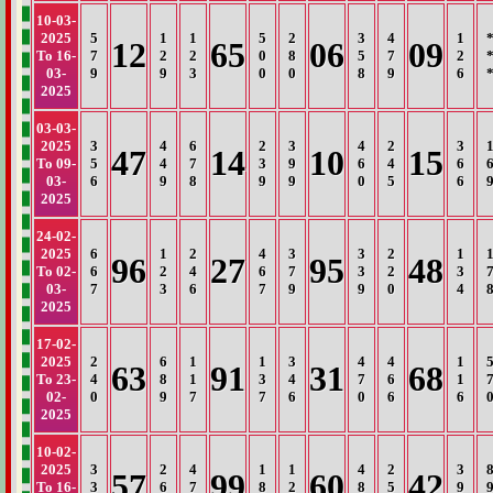
10-03-
2025
5
1
1
5
2
3
4
1
12
65
06
09
To 16-
7
2
2
0
8
5
7
2
03-
9
9
3
0
0
8
9
6
2025
03-03-
2025
3
4
6
2
3
4
2
3
47
14
10
15
To 09-
5
4
7
3
9
6
4
6
03-
6
9
8
9
9
0
5
6
2025
24-02-
2025
6
1
2
4
3
3
2
1
96
27
95
48
To 02-
6
2
4
6
7
3
2
3
03-
7
3
6
7
9
9
0
4
2025
17-02-
2025
2
6
1
1
3
4
4
1
63
91
31
68
To 23-
4
8
1
3
4
7
6
1
02-
0
9
7
7
6
0
6
6
2025
10-02-
2025
3
2
4
1
1
4
2
3
57
99
60
42
To 16-
3
6
7
8
2
8
5
9