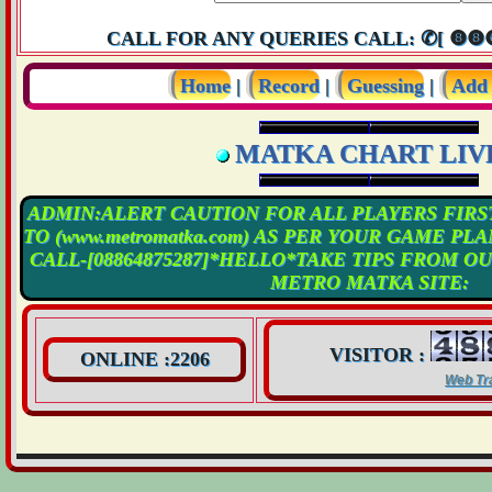
CALL FOR ANY QUERIES CALL: ✆[ 
Home
|
Record
|
Guessing
|
Add 
MATKA CHART LIV
ADMIN:ALERT CAUTION FOR ALL PLAYERS FIRS
TO (www.metromatka.com) AS PER YOUR GAME PLA
CALL-[08864875287]*HELLO*TAKE TIPS FROM O
METRO MATKA SITE:
VISITOR :
ONLINE :2206
Web Tr