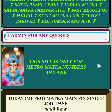
❢ SATTA RESULT WIKI ❢ INDIAN MATKA ❢
SATTA MATKA PARIVAR SITE ❢ FAST RESULT OF
❢ METRO ❢ SATTA MATKA TIPS ❢ MATKA
PARIVAR ❢ FIX NUMBER AND ANK ❢
ADMIN FOR ANY QUERIES
THIS SITE IS ONLY FOR
METRO MATKA NUMBERS
AND ANK
TODAY {METRO} MATKA MAIN FIX SINGLE
JODI PAYE
⇘⇘⇩⇩⇙⇙