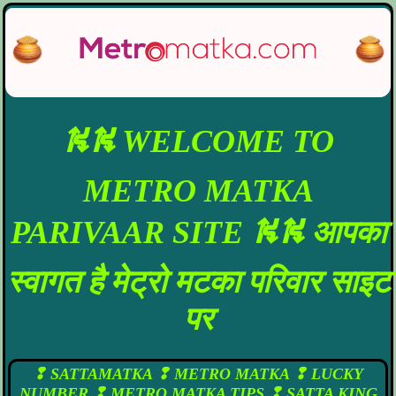
⛕⛕ WELCOME TO
METRO MATKA
PARIVAAR SITE ⛕⛕ आपका
स्वागत है मेट्रो मटका परिवार साइट
पर
❢ SATTAMATKA ❢ METRO MATKA ❢ LUCKY
NUMBER ❢ METRO MATKA TIPS ❢ SATTA KING