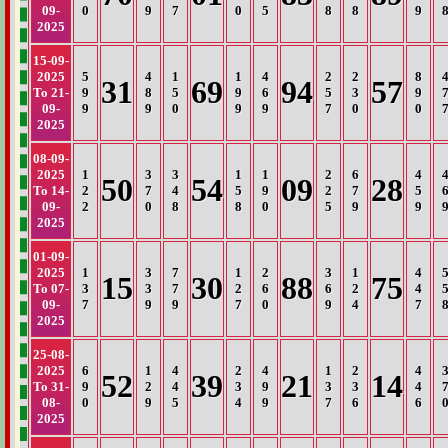
09-
0
9
7
0
5
8
8
9
2025
15-09-
2025
5
4
1
1
4
2
2
8
31
69
94
57
To 21-
9
8
5
9
6
5
3
9
09-
9
9
0
9
9
7
0
0
2025
08-09-
2025
1
3
3
1
1
2
6
4
50
54
09
28
To 14-
2
7
4
5
9
2
7
5
09-
2
0
8
8
0
5
9
9
2025
01-09-
2025
1
3
7
1
2
3
1
4
15
30
88
75
To 07-
3
3
7
2
6
6
2
4
09-
7
9
9
7
0
9
4
7
2025
25-08-
2025
6
1
4
2
4
1
2
4
52
39
21
14
To 31-
9
2
4
3
9
3
3
4
08-
0
9
5
4
9
7
6
6
2025