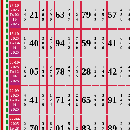
27-10-
2025
3
4
7
2
1
1
3
4
21
63
79
57
To 02-
4
8
9
4
2
9
5
5
11-
5
9
0
7
4
9
7
8
2025
13-10-
2025
1
3
2
1
7
2
3
6
40
94
59
41
To 19-
1
8
7
1
8
8
5
6
10-
2
9
0
2
0
9
6
9
2025
06-10-
2025
3
1
2
4
2
1
1
4
05
78
28
42
To 12-
8
5
7
7
5
3
4
8
10-
9
9
8
7
5
4
9
0
2025
29-09-
2025
4
5
1
3
2
6
3
1
41
71
65
91
To 05-
0
7
2
4
6
9
8
4
10-
0
9
4
4
8
0
8
6
2025
22-09-
2025
2
3
6
5
1
2
3
2
70
01
83
89
To 28-
5
8
7
6
2
3
7
8