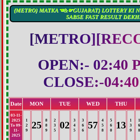
{METRO} MATKA☚&☛GUJARAT} LOTTERY KI N
SABSE FAST RESULT DEKH
[METRO][REC
OPEN:- 02:40 
CLOSE:-04:4
Date
MON
TUE
WED
THU
03-11-
2025
1
8
2
3
3
4
5
1
25
02
57
13
To 09-
2
8
3
4
6
5
6
3
11-
9
9
5
5
6
8
0
9
2025