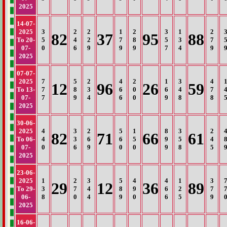
2025
14-07-
2025
3
2
2
1
2
3
1
2
82
37
95
88
To 20-
5
4
2
7
8
5
3
7
07-
0
6
9
9
9
7
4
9
2025
07-07-
2025
7
5
2
4
2
1
3
4
12
96
26
59
To 13-
7
8
3
6
0
6
4
7
07-
7
9
4
6
0
9
8
8
2025
30-06-
2025
4
3
2
5
1
8
3
2
82
71
66
61
To 06-
4
3
6
6
5
9
5
4
07-
0
6
9
0
0
9
8
5
2025
23-06-
2025
1
2
3
5
4
4
1
3
29
12
36
89
To 29-
3
7
4
8
9
6
2
7
06-
8
0
4
9
0
6
5
9
2025
16-06-