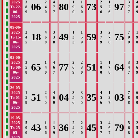
2025
3
2
4
1
1
2
1
3
06
80
73
97
To 22-
8
4
7
9
6
5
2
7
06-
9
0
7
0
0
6
6
7
2025
09-06-
2025
2
4
3
1
1
3
2
7
18
49
59
75
To 15-
4
6
3
3
5
7
7
9
06-
5
8
8
5
9
9
8
9
2025
02-06-
2025
3
1
4
2
2
1
1
3
65
77
51
64
To 08-
5
4
6
6
3
0
7
4
06-
8
0
7
9
0
0
8
7
2025
26-05-
2025
1
2
4
3
3
4
1
7
51
04
35
03
To 01-
5
4
6
5
5
5
2
8
06-
9
5
0
6
5
6
7
8
2025
19-05-
2025
5
1
1
2
2
3
4
5
43
36
45
79
To 25-
9
6
3
4
2
5
6
6
05-
0
6
9
0
0
7
7
8
2025