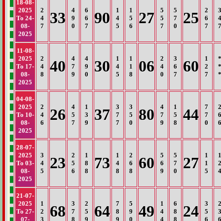
18-08-
2025
2
4
6
1
1
5
5
2
33
90
27
25
To 24-
4
9
6
4
5
5
7
6
08-
7
0
7
5
6
7
0
7
2025
11-08-
2025
2
4
4
1
1
2
3
1
40
30
06
60
To 17-
4
7
9
4
1
4
6
2
08-
8
9
0
5
8
0
7
7
2025
04-08-
2025
2
4
1
3
3
4
1
7
26
37
80
44
To 10-
4
5
3
7
5
7
5
7
08-
6
7
9
7
0
9
8
0
2025
28-07-
2025
3
2
1
1
2
5
5
1
23
73
60
27
To 03-
4
5
8
4
6
6
7
1
08-
5
6
8
8
8
9
0
5
2025
21-07-
2025
1
3
2
7
5
1
6
3
68
64
49
24
To 27-
2
7
5
8
9
4
8
5
07-
3
8
9
9
0
4
8
6