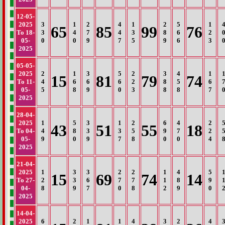
12-05-
2025
3
1
2
4
1
2
5
1
65
85
99
76
To 18-
3
4
7
4
3
8
6
2
05-
0
0
9
7
5
9
6
3
2025
05-05-
2025
2
1
3
5
2
3
4
1
15
81
79
74
To 11-
4
6
6
6
2
8
5
6
05-
5
8
9
0
3
8
8
7
2025
28-04-
2025
1
5
3
1
2
6
4
2
43
51
55
18
To 04-
4
8
3
3
5
9
7
2
05-
9
0
9
7
8
0
0
4
2025
21-04-
2025
1
3
3
2
2
1
4
5
15
69
74
14
To 27-
2
3
6
7
7
1
8
9
04-
8
9
7
0
8
2
9
0
2025
14-04-
2025
6
2
1
1
4
3
2
4