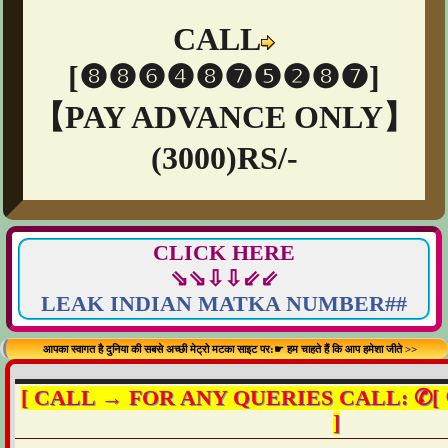
CALL
[❽❽❻❹❽❼❺❷❽❼]
【PAY ADVANCE ONLY】
(3000)RS/-
CLICK HERE
⇘⇘⇩⇩⇙⇙
LEAK INDIAN MATKA NUMBER##
आपका स्वागत है दुनिया की सबसे अच्छी मेट्रो मटका साइट पर:☛ हम चाहते हैं कि आप हमेशा जीते >>
[ CALL → FOR ANY QUERIES CALL:
]