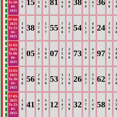
15
81
38
36
To 20-
7
3
1
4
9
6
4
4
04-
8
0
6
6
0
9
7
8
2025
07-04-
2025
3
3
1
7
2
1
4
3
38
55
54
24
To 13-
4
7
7
8
6
1
8
5
04-
6
8
7
0
7
2
0
6
2025
31-03-
2025
1
2
3
2
2
6
4
3
05
07
73
97
To 06-
1
6
8
5
6
7
7
5
04-
8
7
9
0
9
0
8
9
2025
24-03-
2025
3
2
2
3
1
4
3
6
56
53
26
62
To 30-
4
6
3
5
1
5
5
7
03-
8
8
0
5
0
7
8
9
2025
17-03-
2025
1
6
3
1
7
5
1
4
41
12
32
58
To 23-
4
7
4
4
8
7
4
5
03-
9
8
4
7
8
0
0
9
2025