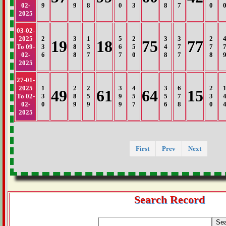
02-
9
9
8
0
3
8
7
0
2025
03-02-
2025
2
3
1
5
2
3
3
2
19
18
75
77
To 09-
3
8
3
6
5
4
7
7
02-
6
8
7
7
0
8
7
8
2025
27-01-
2025
1
2
2
3
4
3
6
2
49
61
64
15
To 02-
3
8
5
9
5
5
7
3
02-
0
9
9
9
7
6
8
0
2025
First
Prev
Next
Search Record