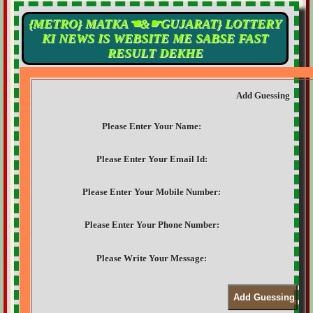
{METRO} MATKA☚&☛GUJARAT} LOTTERY
KI NEWS IS WEBSITE ME SABSE FAST
RESULT DEKHE
Add Guessing
Please Enter Your Name:
Please Enter Your Email Id:
Please Enter Your Mobile Number:
Please Enter Your Phone Number:
Please Write Your Message: