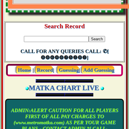
Search Record
CALL FOR ANY QUERIES CALL: ✆[
❽❽❻❹❽❼❺❷❽❼]
Home
|
Record
|
Guessing
|
Add Guessing
MATKA CHART LIVE
ADMIN:ALERT CAUTION FOR ALL PLAYERS
FIRST OF ALL PAY CHARGES TO
(www.metromatka.com) AS PER YOUR GAME
PLANS - CONTACT ADMIN *[ CALL-