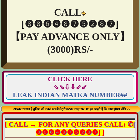
CALL
[❽❽❻❹❽❼❺❷❽❼]
【PAY ADVANCE ONLY】
(3000)RS/-
CLICK HERE
⇘⇘⇩⇩⇙⇙
LEAK INDIAN MATKA NUMBER##
आपका स्वागत है दुनिया की सबसे अच्छी मेट्रो मटका साइट पर:☛ हम चाहते हैं कि आप हमेशा जीते >>
[ CALL → FOR ANY QUERIES CALL: ✆[
❽❽❻❹❽❼❺❷❽❼] ]