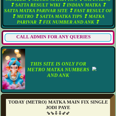
❢ SATTA RESULT WIKI ❢ INDIAN MATKA ❢
SATTA MATKA PARIVAR SITE ❢ FAST RESULT OF
❢ METRO ❢ SATTA MATKA TIPS ❢ MATKA
PARIVAR ❢ FIX NUMBER AND ANK ❢
CALL ADMIN FOR ANY QUERIES
THIS SITE IS ONLY FOR
METRO MATKA NUMBERS
AND ANK
TODAY {METRO} MATKA MAIN FIX SINGLE
JODI PAYE
⇘⇘⇩⇩⇙⇙