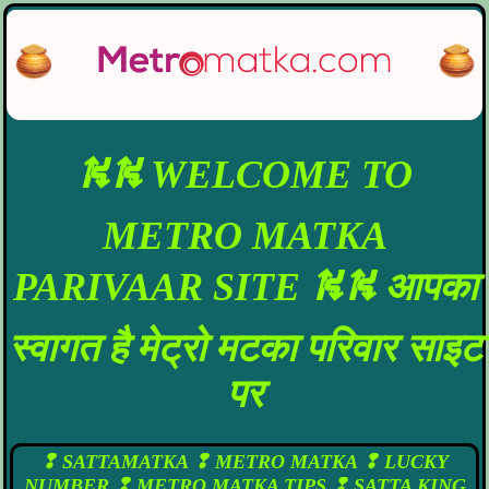
⛕⛕ WELCOME TO
METRO MATKA
PARIVAAR SITE ⛕⛕ आपका
स्वागत है मेट्रो मटका परिवार साइट
पर
❢ SATTAMATKA ❢ METRO MATKA ❢ LUCKY
NUMBER ❢ METRO MATKA TIPS ❢ SATTA KING