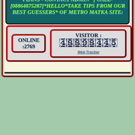
[08864875287]*HELLO*TAKE TIPS FROM OUR
BEST GUESSERS* OF METRO MATKA SITE:
VISITOR :
ONLINE
:2769
Web Tracker