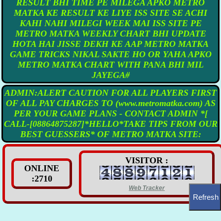
RESULT BHI TIME PE MILEGA APKO METRO
MATKA KE RESULT KE LIYE ISS SITE SE ACHI
KAHI NAHI MILEGI WEEK MAI ISS SITE PE
METRO MATKA WEEKLY CHART BHI UPDATE
HOTA HAI JISSE DEKH KE AAP METRO MATKA
GAME TRICKS NIKAL SAKTE HO OR YAHA APKO
METRO MATKA CHART WITH PANA BHI MIL
JAYEGA#
ADMIN:ALERT CAUTION FOR ALL PLAYERS FIRST
OF ALL PAY CHARGES TO (www.metromatka.com) AS
PER YOUR GAME PLANS - CONTACT ADMIN *[
CALL-[08864875287]*HELLO*TAKE TIPS FROM OUR
BEST GUESSERS* OF METRO MATKA SITE:
VISITOR :
ONLINE
:2710
Web Tracker
Refresh