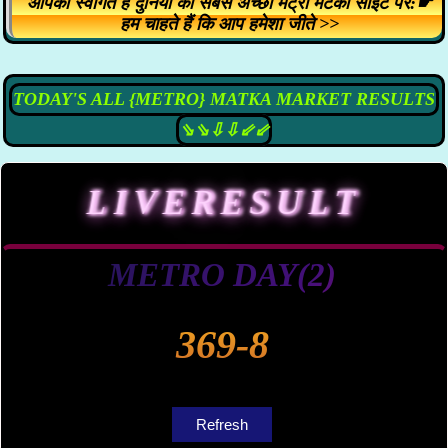
आपका स्वागत है दुनिया की सबसे अच्छी मेट्रो मटका साइट पर:☛
हम चाहते हैं कि आप हमेशा जीते >>
TODAY'S ALL {METRO} MATKA MARKET RESULTS
⇘⇘⇩⇩⇙⇙
LIVE
RESULT
METRO DAY(2)
369-8
Refresh