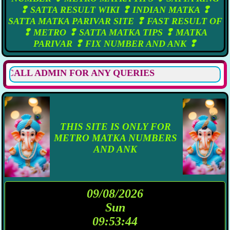
❢ SATTA RESULT WIKI ❢ INDIAN MATKA ❢
SATTA MATKA PARIVAR SITE ❢ FAST RESULT OF
❢ METRO ❢ SATTA MATKA TIPS ❢ MATKA
PARIVAR ❢ FIX NUMBER AND ANK ❢
LL ADMIN FOR ANY QUERIES
THIS SITE IS ONLY FOR
METRO MATKA NUMBERS
AND ANK
09/08/2026
Sun
09:53:45