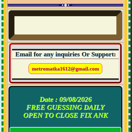
Email for any inquiries Or Support:
metromatka1612@gmail.com
Date : 09/08/2026
FREE GUESSING DAILY
OPEN TO CLOSE FIX ANK