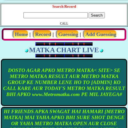
Search Record
CALL
Home
|
Record
|
Guessing
|
Add Guessing
MATKA CHART LIVE
DOSTO AGAR APKO METRO MATKA< SITE> SE
METRO MATKA RESULT AUR METRO MATKA
GROUP KE NUMBER LENE HO TO [ADMIN] KO
CALL KARE AUR TODAY'S METRO MATKA RESULT
BHI APKO www.Metromatka.com PE MIL JAYEGA#
HI FRIENDS APKA SWAGAT HAI HAMARI [METRO
MATKA] MAI YAHA APKO BHI SURE SHOT DENGE
OR YAHA METRO MATKA OPEN AUR CLOSE