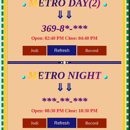
METRO DAY(2)
⇓⇓
369-8*-***
Open: 02:40 PM Close: 04:40 PM
Refresh
Jodi
Record
METRO NIGHT
⇓⇓
***-**-***
Open: 08:30 PM Close: 10:30 PM
Refresh
Jodi
Record