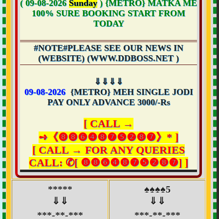
( 09-08-2026
Sunday
) {METRO} MATKA ME
100% SURE
BOOKING START FROM
TODAY
#NOTE#PLEASE SEE OUR NEWS IN
(WEBSITE) (WWW.DDBOSS.NET )
⇓⇓⇓⇓
09-08-2026
{METRO} MEH SINGLE JODI
PAY ONLY ADVANCE 3000/-Rs
[ CALL →
➺《❽❽❻❹❽❼❺❷❽❼》* ]
[ CALL → FOR ANY QUERIES
CALL: ✆[ ❽❽❻❹❽❼❺❷❽❼] ]
*****
♠♠♠♠5
⇓⇓
⇓⇓
***-**-***
***-**-***