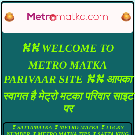
⛕⛕ WELCOME TO
METRO MATKA
PARIVAAR SITE ⛕⛕ आपका
स्वागत है मेट्रो मटका परिवार साइट
पर
❢ SATTAMATKA ❢ METRO MATKA ❢ LUCKY
NUMBER ❢ METRO MATKA TIPS ❢ SATTA KING