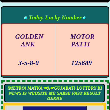
Today Lucky Number
GOLDEN
MOTOR
ANK
PATTI
3-5-8-0
125689
{METRO} MATKA☚&☛GUJARAT} LOTTERY KI
NEWS IS WEBSITE ME SABSE FAST RESULT
DEKHE