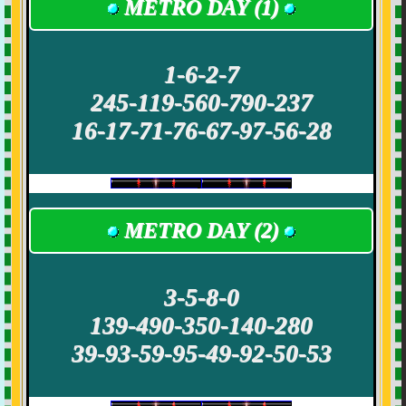
METRO DAY (1)
1-6-2-7
245-119-560-790-237
16-17-71-76-67-97-56-28
METRO DAY (2)
3-5-8-0
139-490-350-140-280
39-93-59-95-49-92-50-53