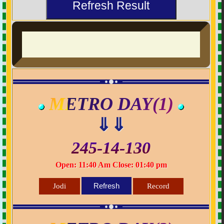
Refresh Result
METRO DAY(1)
⇓⇓
245-14-130
Open: 11:40 Am Close: 01:40 pm
Refresh
Jodi
Record