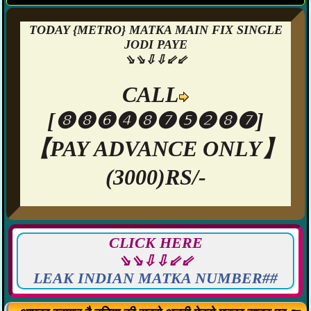
TODAY {METRO} MATKA MAIN FIX SINGLE
JODI PAYE
⇘⇘⇩⇩⇙⇙
CALL
[❽❽❻❹❽❼❺❷❽❼]
【PAY ADVANCE ONLY】
(3000)RS/-
CLICK HERE
⇘⇘⇩⇩⇙⇙
LEAK INDIAN MATKA NUMBER##