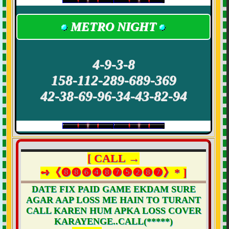
METRO NIGHT
4-9-3-8
158-112-289-689-369
42-38-69-96-34-43-82-94
[ CALL →
➺《❽❽❻❹❽❼❺❷❽❼》* ]
DATE FIX PAID GAME EKDAM SURE
AGAR AAP LOSS ME HAIN TO TURANT
CALL KAREN HUM APKA LOSS COVER
KARAYENGE..CALL(*****)