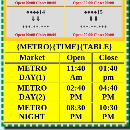
Open: 00:00 Close: 00:00
Open: 00:00 Close: 00:00
♠♠♠♠14
♠♠♠♠15
⇓⇓
⇓⇓
***-**-***
***-**-***
Open: 00:00 Close: 00:00
Open: 00:00 Close: 00:00
{METRO}{TIME}{TABLE}
Market
Open
Close
METRO
11:40
01:40
DAY(1)
Am
pm
METRO
02:40
04:40
DAY(2)
PM
PM
METRO
08:30
10:30
NIGHT
PM
PM