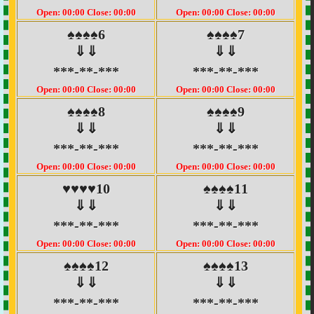
Open: 00:00 Close: 00:00
Open: 00:00 Close: 00:00
♠♠♠♠6
♠♠♠♠7
⇓⇓
⇓⇓
***-**-***
***-**-***
Open: 00:00 Close: 00:00
Open: 00:00 Close: 00:00
♠♠♠♠8
♠♠♠♠9
⇓⇓
⇓⇓
***-**-***
***-**-***
Open: 00:00 Close: 00:00
Open: 00:00 Close: 00:00
♥♥♥♥10
♠♠♠♠11
⇓⇓
⇓⇓
***-**-***
***-**-***
Open: 00:00 Close: 00:00
Open: 00:00 Close: 00:00
♠♠♠♠12
♠♠♠♠13
⇓⇓
⇓⇓
***-**-***
***-**-***